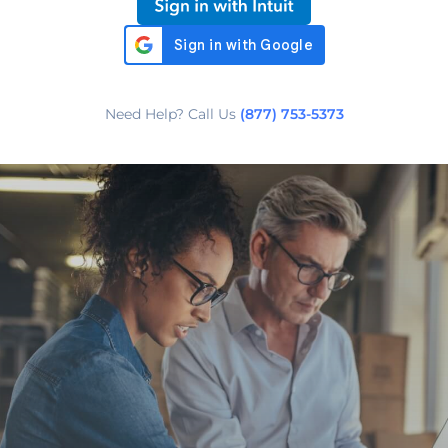
Need Help? Call Us
(877) 753-5373