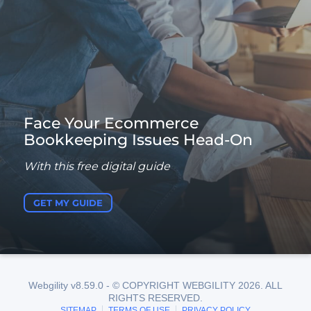
Face Your Ecommerce
Bookkeeping Issues Head-On
With this free digital guide
GET MY GUIDE
Webgility v8.59.0 - © COPYRIGHT WEBGILITY 2026. ALL
RIGHTS RESERVED.
SITEMAP
TERMS OF USE
PRIVACY POLICY