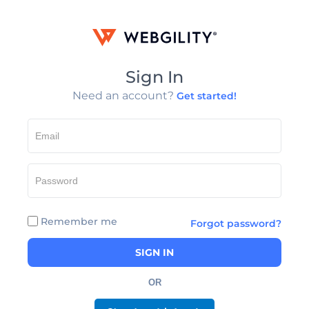
Sign In
Need an account?
Get started!
Remember me
Forgot password?
SIGN IN
OR